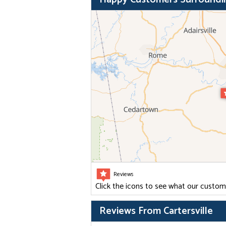
Reviews
Click the icons to see what our custom
Reviews From Cartersville