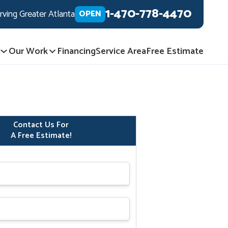
1-470-778-4470
rving Greater Atlanta
OPEN
Our Work
Financing
Service Area
Free Estimate
Contact Us For
A Free Estimate!