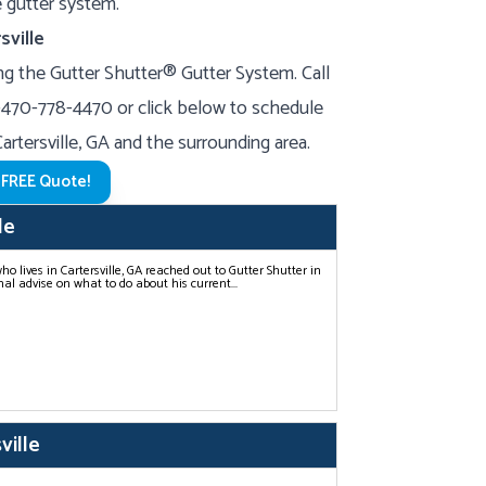
ne gutter system.
sville
g the Gutter Shutter® Gutter System. Call
-470-778-4470
or click below to schedule
Cartersville, GA and the surrounding area.
 FREE Quote!
le
 lives in Cartersville, GA reached out to Gutter Shutter in
al advise on what to do about his current...
ville