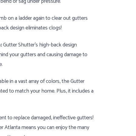
 bend or sag under pressure.
mb on a ladder again to clear out gutters
ack design eliminates clogs!
:
Gutter Shutter's high-back design
hind your gutters and causing damage to
e.
ble in a vast array of colors, the Gutter
ed to match your home. Plus, it includes a
nt to replace damaged, ineffective gutters!
ter Atlanta means you can enjoy the many