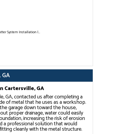
tter System Installation |...
, GA
n Cartersville, GA
lle, GA, contacted us after completing a
de of metal that he uses as a workshop.
m the garage down toward the house,
out proper drainage, water could easily
oundation, increasing the risk of erosion
 a professional solution that would
itting cleanly with the metal structure.