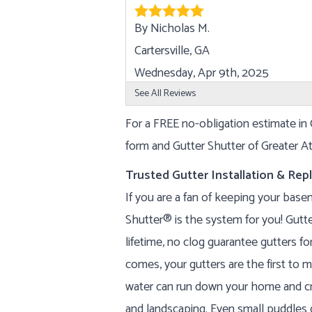
By Nicholas M.
Cartersville, GA
Wednesday, Apr 9th, 2025
View Details
See All Reviews
For a FREE no-obligation estimate in C
form and Gutter Shutter of Greater Atl
Trusted Gutter Installation & Re
If you are a fan of keeping your base
Shutter® is the system for you! Gutte
lifetime, no clog guarantee gutters f
comes, your gutters are the first to m
water can run down your home and cr
and landscaping. Even small puddles 