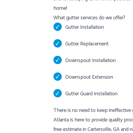
home!
What gutter services do we offer?
Gutter Installation
Gutter Replacement
Downspout Installation
Downspout Extension
Gutter Guard Installation
There is no need to keep ineffective
Atlanta is here to provide quality pro
free estimate in Cartersville, GA and n