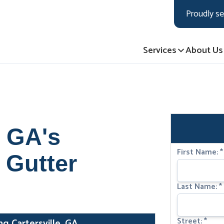
LOADING...
LOADING...
LOADING...
Proudly se
Services
About Us
, GA's
First Name:
*
 Gutter
Last Name:
*
Street:
*
 Cartersville, GA