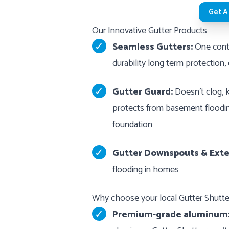
Get A
Our Innovative Gutter Products
Seamless Gutters:
One conti
durability long term protection,
Gutter Guard:
Doesn’t clog, k
protects from basement floodin
foundation
Gutter Downspouts & Exte
flooding in homes
Why choose your local Gutter Shut
Premium-grade aluminum