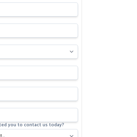
ed you to contact us today?