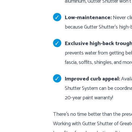
aluminum, Gutter Shutter won’t
Low-maintenance:
Never cli
because Gutter Shutter's high-b
Exclusive high-back trough
prevents water from getting be
fascia, soffits, shingles, and mor
Improved curb appeal:
Availa
Shutter System can be coordinat
20-year paint warranty!
There’s no time better than the prese
Working with Gutter Shutter of Grea