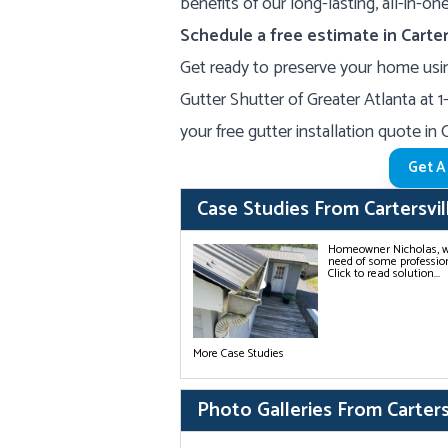
benefits of our long-lasting, all-in-o
Schedule a free estimate in Carter
Get ready to preserve your home usin
Gutter Shutter of Greater Atlanta at
1
your free gutter installation quote in 
Get A
Case Studies From Cartersvil
Homeowner Nicholas, who
need of some profession
Click to read solution...
More Case Studies
Photo Galleries From Carters