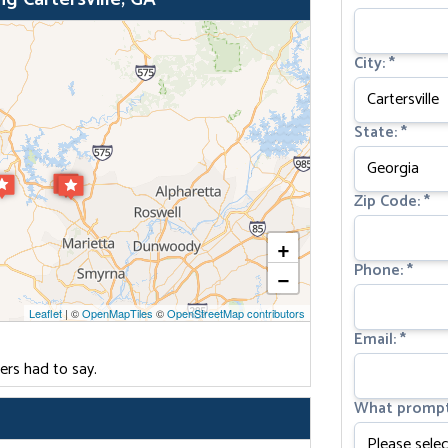
City:
*
State:
*
Zip Code:
*
+
Phone:
*
−
Leaflet
| ©
OpenMapTiles
©
OpenStreetMap contributors
Email:
*
ers had to say.
What prompt