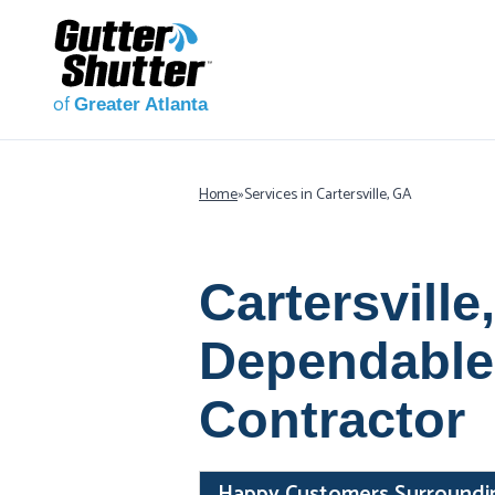
of
Greater Atlanta
Home
»
Services in Cartersville, GA
Cartersville
Dependable
Contractor
Happy Customers Surrounding