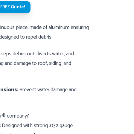
 FREE Quote!
nuous piece, made of aluminum ensuring
 designed to repel debris
eeps debris out, diverts water, and
g and damage to roof, siding, and
nsions:
Prevent water damage and
ter® company?
:
Designed with strong .032 gauge