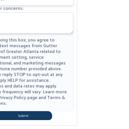
r concerns:
ing this box, you agree to
 text messages from Gutter
of Greater Atlanta related to
ment setting, service
tional, and marketing messages
phone number provided above.
 reply STOP to opt-out at any
ply HELP for assistance.
s and data rates may apply.
 frequency will vary. Learn more
rivacy Policy
page and
Terms &
ons
.
Submit