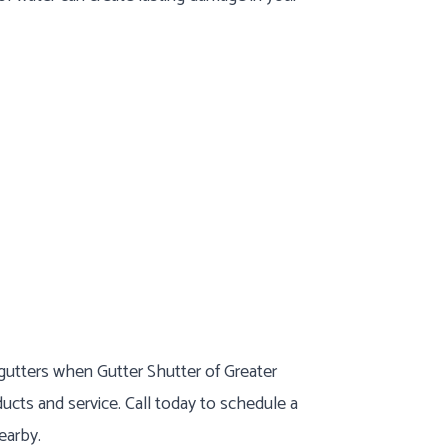
 gutters when Gutter Shutter of Greater
ducts and service. Call today to schedule a
earby.