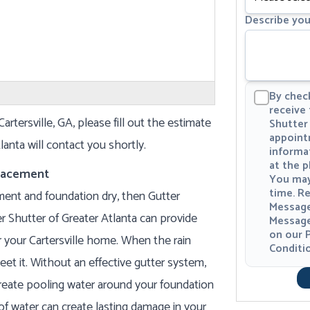
Describe you
By check
receive
artersville, GA, please fill out the estimate
Shutter 
appoint
anta will contact you shortly.
informa
at the 
placement
You may
time. Re
ment and foundation dry, then Gutter
Message
r Shutter of Greater Atlanta can provide
Message
on our
P
or your Cartersville home. When the rain
Conditi
eet it. Without an effective gutter system,
eate pooling water around your foundation
of water can create lasting damage in your