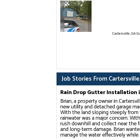
Cartersville, GA Gu
Job Stories From Cartersville
Rain Drop Gutter Installation i
Brian, a property owner in Cartersvi
new utility and detached garage ma
With the land sloping steeply fro
rainwater was a major concern. With
rush downhill and collect near the f
and long-term damage. Brian wanted
manage the water effectively while f