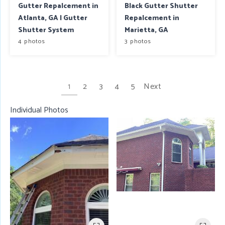
Gutter Repalcement in
Black Gutter Shutter
Atlanta, GA | Gutter
Repalcement in
Shutter System
Marietta, GA
4 photos
3 photos
1
2
3
4
5
Next
Individual Photos