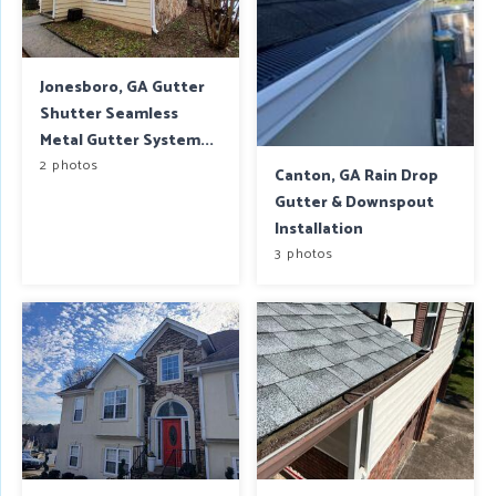
Jonesboro, GA Gutter
Shutter Seamless
Metal Gutter System...
2 photos
Canton, GA Rain Drop
Gutter & Downspout
Installation
3 photos