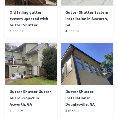
Old failing gutter
Gutter Shutter System
system updated with
Installation in Acworth,
Gutter Shutter
GA
5 photos
4 photos
Gutter Shutter Gutter
Gutter Shutter
Guard Project in
Installation in
Acworth, GA
Douglasville, GA
4 photos
5 photos