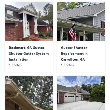
Rockmart, GA Gutter
Gutter Shutter
Shutter Gutter System
Repalcement in
Installation
Carrollton, GA
3 photos
3 photos