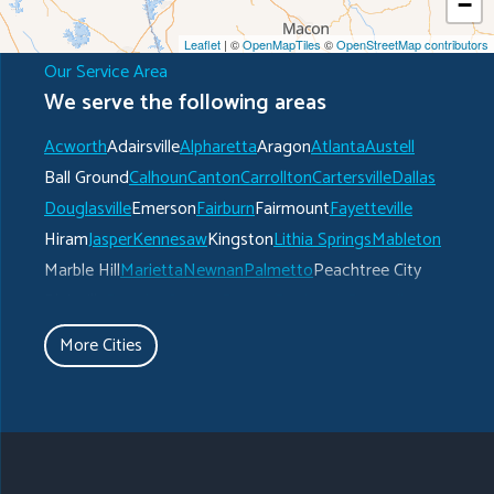
−
Leaflet
| ©
OpenMapTiles
©
OpenStreetMap contributors
Our Service Area
We serve the following areas
Acworth
Adairsville
Alpharetta
Aragon
Atlanta
Austell
Ball Ground
Calhoun
Canton
Carrollton
Cartersville
Dallas
Douglasville
Emerson
Fairburn
Fairmount
Fayetteville
Hiram
Jasper
Kennesaw
Kingston
Lithia Springs
Mableton
Marble Hill
Marietta
Newnan
Palmetto
Peachtree City
Plainville
Powder Springs
Ranger
Rockmart
Roswell
Rydal
Senoia
Sharpsburg
Smyrna
Talking Rock
Tate
More Cities
Taylorsville
Temple
Turin
Tyrone
Union City
Villa Rica
Waleska
White
Whitesburg
Winston
Woodstock