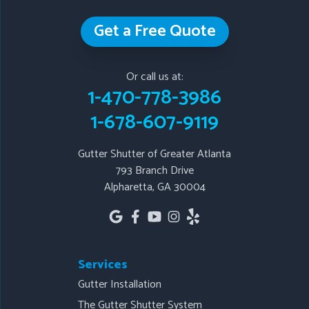
Our Locations:
Get a Free Quote
Gutter Shutter of Greater Atlanta
793 Branch Drive
Or call us at:
Alpharetta, GA 30004
1-470-778-3986
1-678-607-9119
1-678-607-9119
Gutter Shutter of Greater Atlanta
793 Branch Drive
Alpharetta, GA 30004
Services
Gutter Installation
The Gutter Shutter System