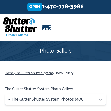
LOADING...
LOADING...
1-470-778-3986
OPEN
MENU
of
Greater Atlanta
Photo Gallery
Home
»
The Gutter Shutter System
»
Photo Gallery
The Gutter Shutter System Photo Gallery