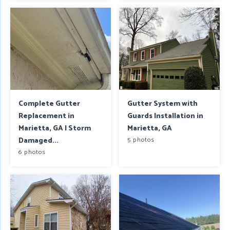
Complete Gutter
Gutter System with
Replacement in
Guards Installation in
Marietta, GA | Storm
Marietta, GA
Damaged...
5 photos
6 photos