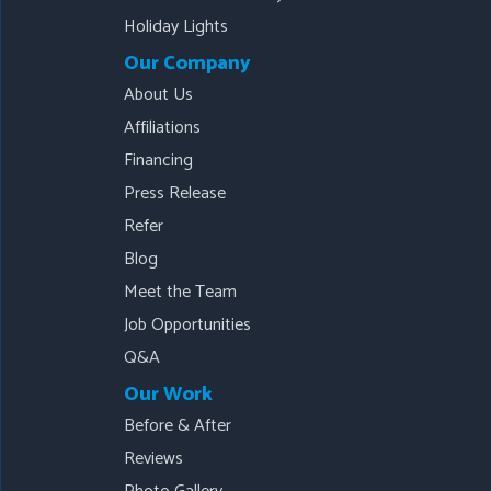
Holiday Lights
Our Company
About Us
Affiliations
Financing
Press Release
Refer
Blog
Meet the Team
Job Opportunities
Q&A
Our Work
Before & After
Reviews