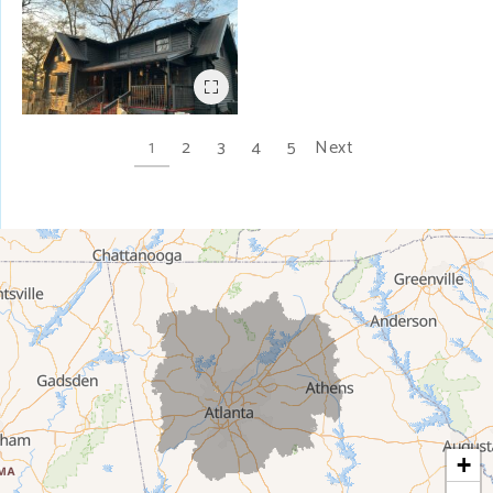
1
2
3
4
5
Next
+