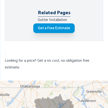
Related Pages
Gutter Installation
Get a Free Estimate
Looking for a price? Get a no cost, no obligation
free
estimate
.