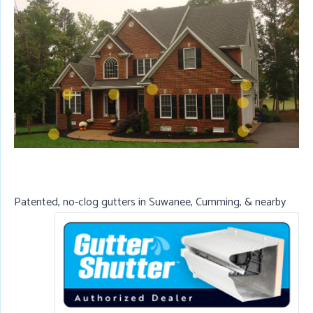
Patented, no-clog gutters in Suwanee, Cumming, & nearby