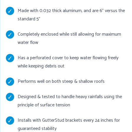
Made with 0.032 thick aluminum, and are 6" versus the
standard 5"
Completely enclosed while still allowing for maximum
water flow
Has a perforated cover to keep water flowing freely
while keeping debris out
Performs well on both steep & shallow roofs
Designed & tested to handle heavy rainfalls using the
principle of surface tension
Installs with GutterStud brackets every 24 inches for
guaranteed stability