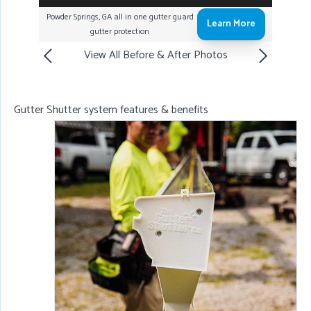
Powder Springs, GA all in one gutter guard
Learn More
gutter protection
View All Before & After Photos
Gutter Shutter system features & benefits