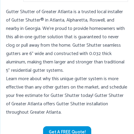
Gutter Shutter of Greater Atlanta is a trusted local installer
of Gutter Shutter® in
Atlanta
,
Alpharetta
,
Roswell
, and
nearby in Georgia. We're proud to provide homeowners with
this all-in-one gutter solution that is guaranteed to never
clog or pull away from the home. Gutter Shutter seamless
gutters are 6" wide and constructed with 0.032 thick
aluminum, making them larger and stronger than traditional
5" residential gutter systems.
Learn more about why this unique gutter system is more
effective than any other gutters on the market, and schedule
your free estimate for Gutter Shutter today! Gutter Shutter
of Greater Atlanta offers Gutter Shutter installation
throughout Greater Atlanta.
Get A FREE Quote!