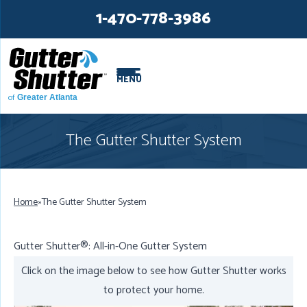
LOADING...
LOADING...
1-470-778-3986
MENU
of
Greater Atlanta
The Gutter Shutter System
Home
»
The Gutter Shutter System
Gutter Shutter®: All-in-One Gutter System
Click on the image below to see how Gutter Shutter works
to protect your home.