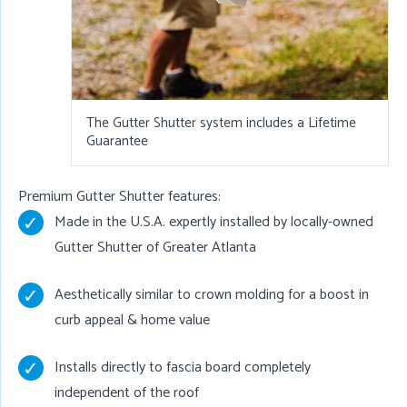
The Gutter Shutter system includes a Lifetime
Guarantee
Premium Gutter Shutter features:
Made in the U.S.A. expertly installed by locally-owned
Gutter Shutter of Greater Atlanta
Aesthetically similar to crown molding for a boost in
curb appeal & home value
Installs directly to fascia board completely
independent of the roof