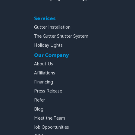
Services
Gutter Installation
The Gutter Shutter System
Holiday Lights
Our Company
About Us
Affiliations
Financing
Press Release
Refer
Blog
Meet the Team
Job Opportunities