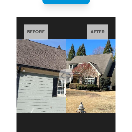
BEFORE
AFTER