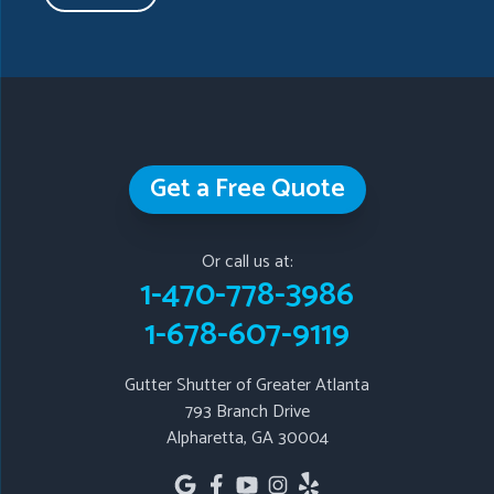
Taylorsville
Temple
Turin
Tyrone
Union City
Villa Rica
Waleska
White
Whitesburg
Winston
Woodstock
Our Locations:
Get a Free Quote
Gutter Shutter of Greater Atlanta
793 Branch Drive
Or call us at:
Alpharetta, GA 30004
1-470-778-3986
1-678-607-9119
1-678-607-9119
Gutter Shutter of Greater Atlanta
793 Branch Drive
Alpharetta, GA 30004