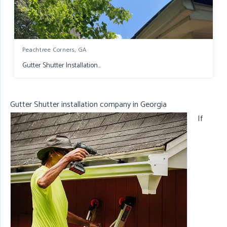
Peachtree Corners, GA
Gutter Shutter Installation...
Gutter Shutter installation company in Georgia
If