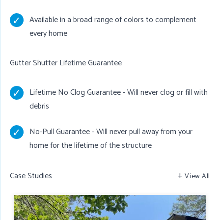
Available in a broad range of colors to complement
every home
Gutter Shutter Lifetime Guarantee
Lifetime No Clog Guarantee - Will never clog or fill with
debris
No-Pull Guarantee - Will never pull away from your
home for the lifetime of the structure
Case Studies
View All