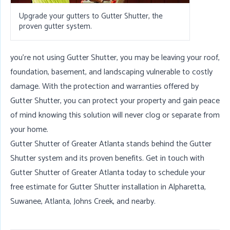
Upgrade your gutters to Gutter Shutter, the
proven gutter system.
you're not using Gutter Shutter, you may be leaving your roof,
foundation, basement, and landscaping vulnerable to costly
damage. With the protection and warranties offered by
Gutter Shutter, you can protect your property and gain peace
of mind knowing this solution will never clog or separate from
your home.
Gutter Shutter of Greater Atlanta stands behind the Gutter
Shutter system and its proven benefits. Get in touch with
Gutter Shutter of Greater Atlanta today to schedule your
free estimate for Gutter Shutter installation in
Alpharetta
,
Suwanee
,
Atlanta
,
Johns Creek
, and nearby.