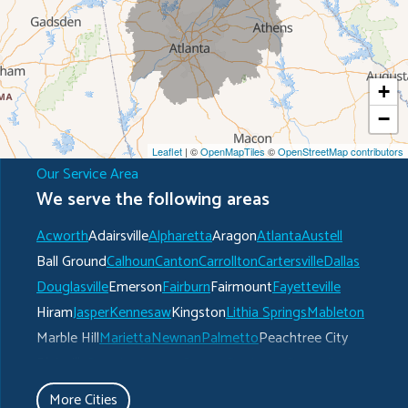
+
−
Leaflet
| ©
OpenMapTiles
©
OpenStreetMap contributors
Our Service Area
We serve the following areas
Acworth
Adairsville
Alpharetta
Aragon
Atlanta
Austell
Ball Ground
Calhoun
Canton
Carrollton
Cartersville
Dallas
Douglasville
Emerson
Fairburn
Fairmount
Fayetteville
Hiram
Jasper
Kennesaw
Kingston
Lithia Springs
Mableton
Marble Hill
Marietta
Newnan
Palmetto
Peachtree City
Plainville
Powder Springs
Ranger
Rockmart
Roswell
Rydal
Senoia
Sharpsburg
Smyrna
Talking Rock
Tate
More Cities