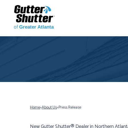
of
Greater Atlanta
Home
»
About Us
»
Press Release
New Gutter Shutter® Dealer in Northern Atlant