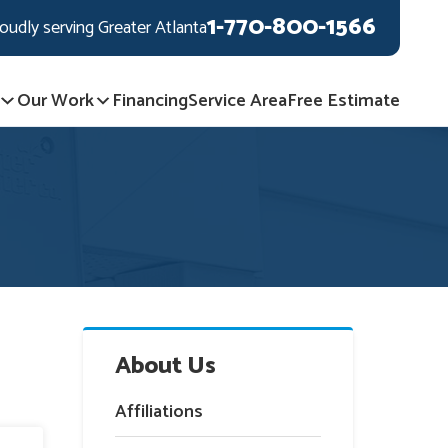
1-770-800-1566
oudly serving Greater Atlanta
Our Work
Financing
Service Area
Free Estimate
About Us
Affiliations