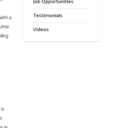
Job Opportunities
Testimonials
with a
utter
Videos
ading
 is
e
s in