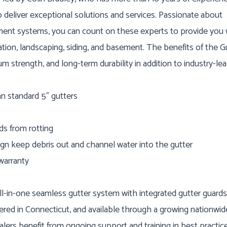
 deliver exceptional solutions and services. Passionate about
ment systems, you can count on these experts to provide you 
ation, landscaping, siding, and basement. The benefits of the G
 strength, and long-term durability in addition to industry-le
an standard 5” gutters
ds from rotting
ign keep debris out and channel water into the gutter
warranty
l-in-one seamless gutter system with integrated gutter guards
red in Connecticut, and available through a growing nationwid
lers benefit from ongoing support and training in best practice