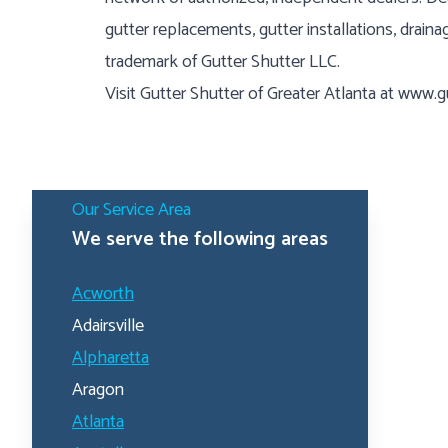
gutter replacements, gutter installations, draina
trademark of Gutter Shutter LLC.
Visit Gutter Shutter of Greater Atlanta at
www.gu
Our Service Area
We serve the following areas
Acworth
Adairsville
Alpharetta
Aragon
Atlanta