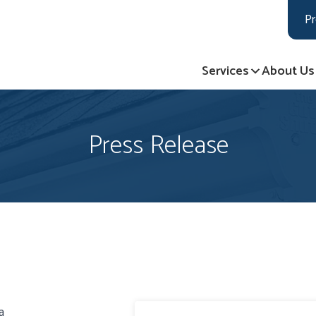
LOADING...
LOADING...
Pr
Services
About Us
Press Release
a