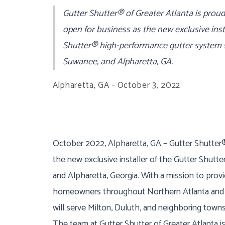
Gutter Shutter® of Greater Atlanta is proud
open for business as the new exclusive inst
Shutter® high-performance gutter system s
Suwanee, and Alpharetta, GA.
Alpharetta, GA - October 3, 2022
October 2022, Alpharetta, GA – Gutter Shutter® 
the new exclusive installer of the Gutter Shut
and Alpharetta, Georgia. With a mission to provi
homeowners throughout Northern Atlanta and o
will serve Milton, Duluth, and neighboring towns
The team at Gutter Shutter of Greater Atlanta i