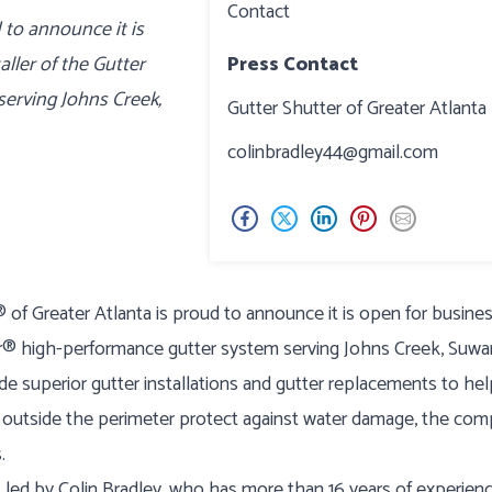
Contact
 to announce it is
aller of the Gutter
Press Contact
erving Johns Creek,
Gutter Shutter of Greater Atlanta
colinbradley44@gmail.com
of Greater Atlanta is proud to announce it is open for busine
ter® high-performance gutter system serving Johns Creek, Suwa
de superior gutter installations and gutter replacements to he
utside the perimeter protect against water damage, the co
.
s led by Colin Bradley, who has more than 16 years of experien