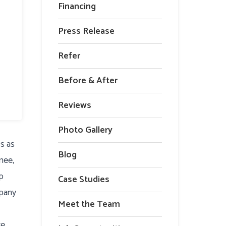
Financing
Press Release
Refer
Before & After
Reviews
Photo Gallery
ss as
Blog
nee,
lp
Case Studies
mpany
Meet the Team
ce