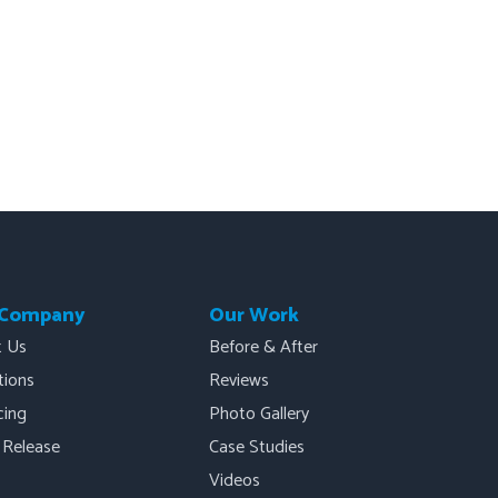
 Company
Our Work
t Us
Before & After
ations
Reviews
cing
Photo Gallery
 Release
Case Studies
Videos