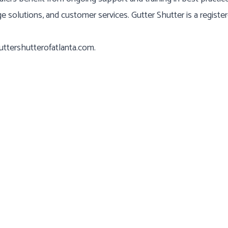
ge solutions, and customer services. Gutter Shutter is a registe
ttershutterofatlanta.com
.