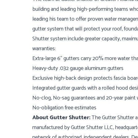
building and leading high-performing teams who
leading his team to offer proven water manage
gutter system that will protect your roof, found
Shutter system include greater capacity, maximum
warranties:
Extra-large 6” gutters carry 20% more water th
Heavy-duty .032 gauge aluminum gutters
Exclusive high-back design protects fascia boar
Integrated gutter guards with a rolled hood des
No-clog, No-sag guarantees and 20-year paint 
No-obligation free estimates
About Gutter Shutter:
The Gutter Shutter al
manufactured by Gutter Shutter LLC, headquarte
network of authorized, independent dealers. Dea