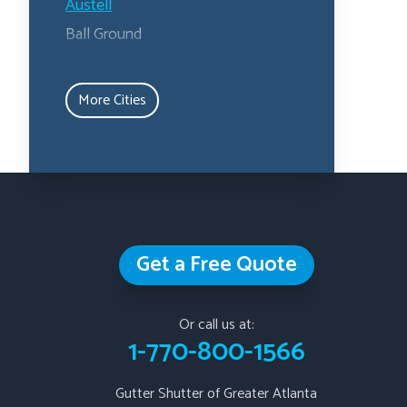
Austell
Ball Ground
Calhoun
Canton
More Cities
Carrollton
Cartersville
Dallas
Douglasville
Emerson
Get a Free Quote
Fairburn
Fairmount
Fayetteville
Or call us at:
1-770-800-1566
Hiram
Jasper
Gutter Shutter of Greater Atlanta