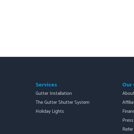
Services
Our
Gutter Installation
Abou
The Gutter Shutter System
Affili
Holiday Lights
Finan
Press
Refer