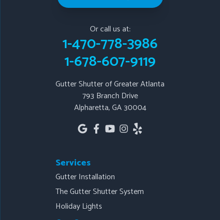
Gutter Shutter of Greater Atlanta
793 Branch Drive
Or call us at:
Alpharetta, GA 30004
1-470-778-3986
1-678-607-9119
1-678-607-9119
Gutter Shutter of Greater Atlanta
793 Branch Drive
Alpharetta, GA 30004
Services
Gutter Installation
The Gutter Shutter System
Holiday Lights