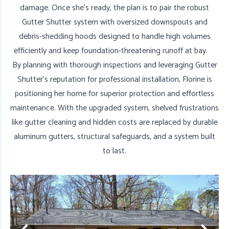
damage. Once she’s ready, the plan is to pair the robust
Gutter Shutter system with oversized downspouts and
debris-shedding hoods designed to handle high volumes
efficiently and keep foundation-threatening runoff at bay.
By planning with thorough inspections and leveraging Gutter
Shutter’s reputation for professional installation, Florine is
positioning her home for superior protection and effortless
maintenance. With the upgraded system, shelved frustrations
like gutter cleaning and hidden costs are replaced by durable
aluminum gutters, structural safeguards, and a system built
to last.
N
G
D