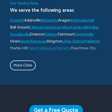
Our Service Area
We serve the following areas
Acworth
Adairsville
Alpharetta
Aragon
Atlanta
Austell
Ball Ground
Calhoun
Canton
Carrollton
Cartersville
Dallas
Douglasville
Emerson
Fairburn
Fairmount
Fayetteville
Hiram
Jasper
Kennesaw
Kingston
Lithia Springs
Mableton
Marble Hill
Marietta
Newnan
Palmetto
Peachtree City
Plainville
Powder Springs
Ranger
Rockmart
Roswell
Rydal
Senoia
Sharpsburg
Smyrna
Talking Rock
Tate
More Cities
Taylorsville
Temple
Turin
Tyrone
Union City
Villa Rica
Waleska
White
Whitesburg
Winston
Woodstock
Our Locations:
Get a Free Quote