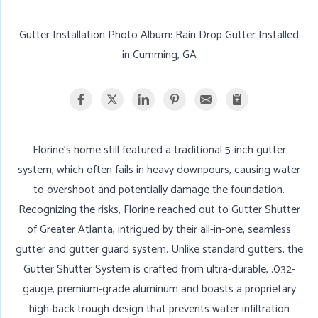
Gutter Installation Photo Album: Rain Drop Gutter Installed
in Cumming, GA
Florine’s home still featured a traditional 5-inch gutter
system, which often fails in heavy downpours, causing water
to overshoot and potentially damage the foundation.
Recognizing the risks, Florine reached out to Gutter Shutter
of Greater Atlanta, intrigued by their all-in-one, seamless
gutter and gutter guard system. Unlike standard gutters, the
Gutter Shutter System is crafted from ultra-durable, .032-
gauge, premium-grade aluminum and boasts a proprietary
high-back trough design that prevents water infiltration