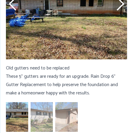
Old gutters need to be replaced
These 5" gutters are ready for an upgrade. Rain Drop 6"
Gutter Replacement to help preserve the foundation and
make a homeonwer happy with the results.