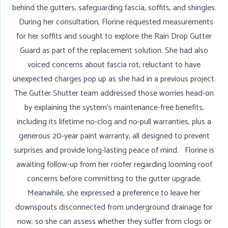
behind the gutters, safeguarding fascia, soffits, and shingles.
During her consultation, Florine requested measurements
for her soffits and sought to explore the Rain Drop Gutter
Guard as part of the replacement solution. She had also
voiced concerns about fascia rot, reluctant to have
unexpected charges pop up as she had in a previous project.
The Gutter Shutter team addressed those worries head-on
by explaining the system’s maintenance-free benefits,
including its lifetime no-clog and no-pull warranties, plus a
generous 20-year paint warranty, all designed to prevent
surprises and provide long-lasting peace of mind. Florine is
awaiting follow-up from her roofer regarding looming roof
concerns before committing to the gutter upgrade.
Meanwhile, she expressed a preference to leave her
downspouts disconnected from underground drainage for
now, so she can assess whether they suffer from clogs or