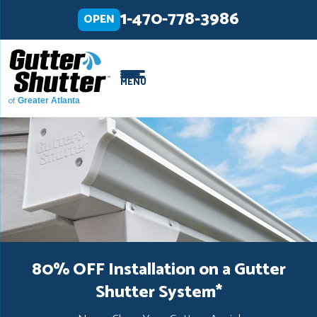
LOADING...
LOADING...
1-470-778-3986
OPEN
MENU
of
Greater Atlanta
80% OFF Installation on a Gutter
Shutter System
*