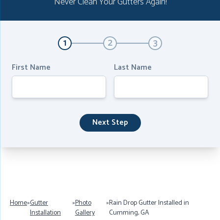
Never Clean Your Gutters Again!
1
2
3
First Name
Last Name
Next Step
Home
»
Gutter
»
Photo
»
Rain Drop Gutter Installed in
Installation
Gallery
Cumming, GA