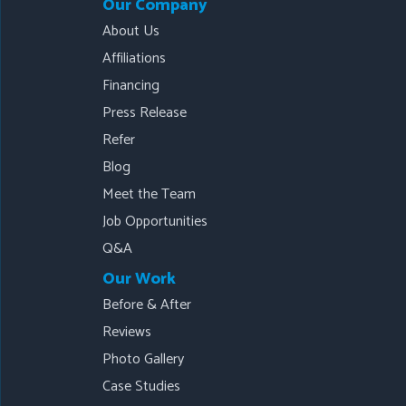
Our Company
About Us
Affiliations
Financing
Press Release
Refer
Blog
Meet the Team
Job Opportunities
Q&A
Our Work
Before & After
Reviews
Photo Gallery
Case Studies