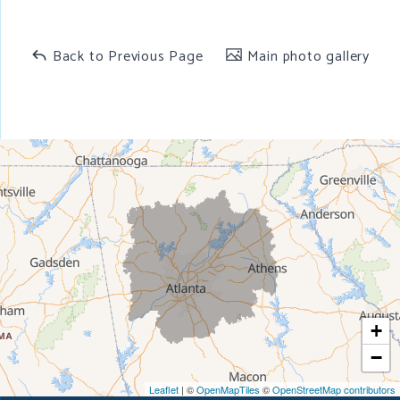
Back to Previous Page
Main photo gallery
+
−
Leaflet
| ©
OpenMapTiles
©
OpenStreetMap contributors