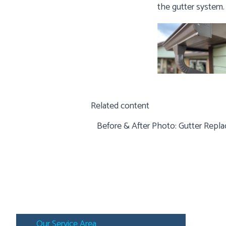
the gutter system.
Related content
Before & After Photo:
Gutter Repla
Our Service Area