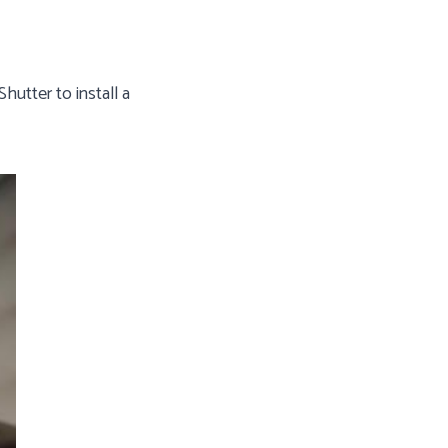
utter to install a
Gutter Shutter End Cap Encloses System
The end cap completely encloses the gut