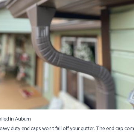
alled in Auburn
eavy duty end caps won't fall off your gutter. The end cap co