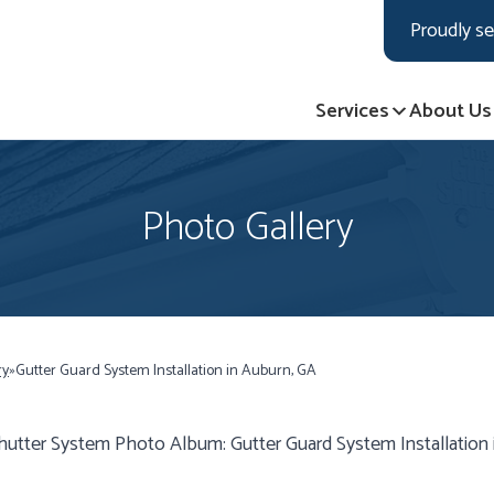
LOADING...
LOADING...
Proudly se
Services
About Us
Photo Gallery
ry
»
Gutter Guard System Installation in Auburn, GA
hutter System Photo Album: Gutter Guard System Installation 