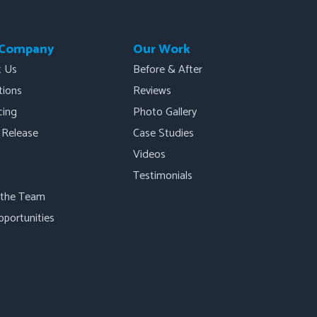
 Company
Our Work
t Us
Before & After
ations
Reviews
cing
Photo Gallery
 Release
Case Studies
Videos
Testimonials
 the Team
pportunities