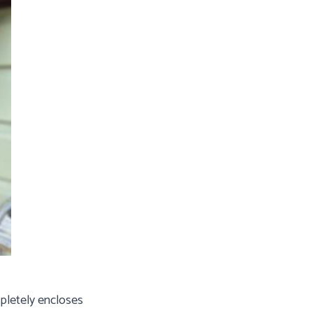
mpletely encloses