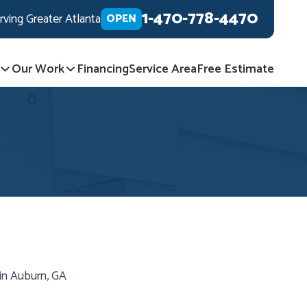
1-470-778-4470
rving Greater Atlanta
OPEN
Our Work
Financing
Service Area
Free Estimate
in Auburn, GA