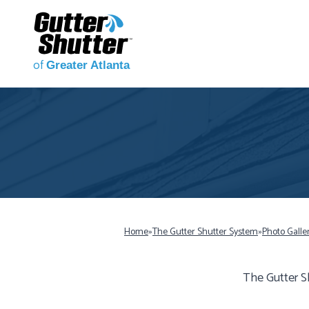
of
Greater Atlanta
Home
»
The Gutter Shutter System
»
Photo Galle
The Gutter S