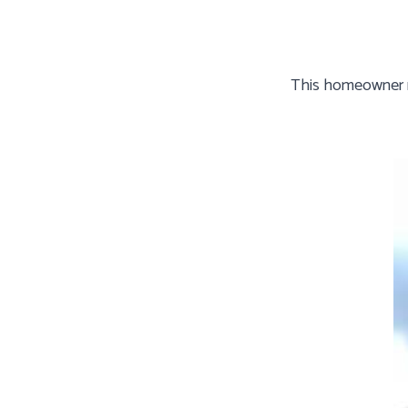
This homeowner ne