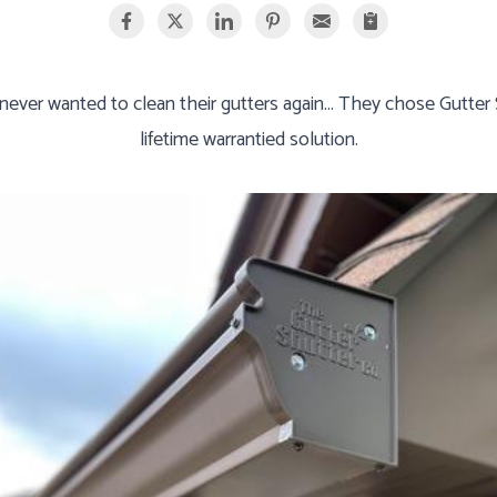
ver wanted to clean their gutters again... They chose Gutter Sh
lifetime warrantied solution.