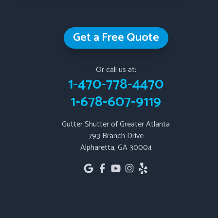
Douglasville
Emerson
Get a Free Quote
Fairburn
Fairmount
Fayetteville
Or call us at:
1-470-778-4470
Hiram
1-678-607-9119
Jasper
Kennesaw
Gutter Shutter of Greater Atlanta
Kingston
793 Branch Drive
Lithia Springs
Alpharetta, GA 30004
Mableton
Marble Hill
Marietta
Newnan