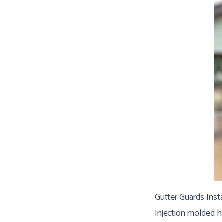
Gutter Guards Inst
Injection molded h