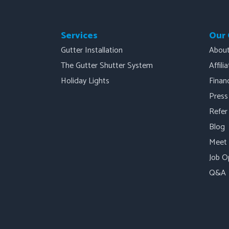
Services
Our
Gutter Installation
Abou
The Gutter Shutter System
Affili
Holiday Lights
Finan
Press
Refer
Blog
Meet
Job O
Q&A