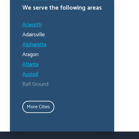
We serve the following areas
Acworth
Adairsville
Alpharetta
Aragon
Atlanta
Austell
Ball Ground
Calhoun
Canton
More Cities
Carrollton
Cartersville
Dallas