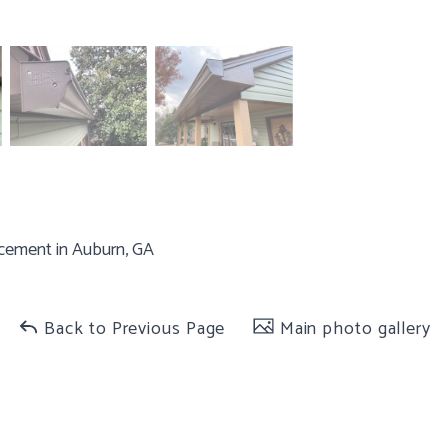
cement in Auburn, GA
Back to Previous Page
Main photo gallery