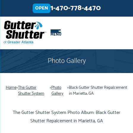
LOADING...
LOADING...
1-470-778-4470
OPEN
MENU
of
Greater Atlanta
Photo Gallery
Home
»
The Gutter
»
Photo
»
Black Gutter Shutter Repalcement
Shutter System
Gallery
in Marietta, GA
The Gutter Shutter System Photo Album: Black Gutter
Shutter Repalcement in Marietta, GA