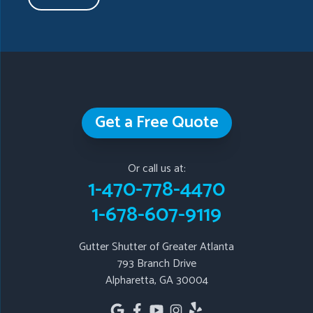
Taylorsville
Temple
Turin
Tyrone
Union City
Villa Rica
Waleska
White
Whitesburg
Winston
Woodstock
Our Locations:
Get a Free Quote
Gutter Shutter of Greater Atlanta
793 Branch Drive
Or call us at:
Alpharetta, GA 30004
1-470-778-4470
1-678-607-9119
1-678-607-9119
Gutter Shutter of Greater Atlanta
793 Branch Drive
Alpharetta, GA 30004