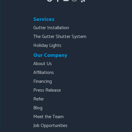
Services
Gutter Installation
The Gutter Shutter System
Holiday Lights
Our Company
About Us
Affiliations
Financing
Press Release
Refer
Blog
Meet the Team
Job Opportunities