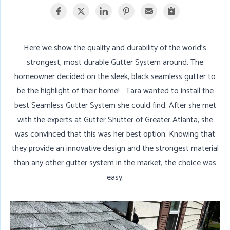
Here we show the quality and durability of the world's
strongest, most durable Gutter System around. The
homeowner decided on the sleek, black seamless gutter to
be the highlight of their home! Tara wanted to install the
best Seamless Gutter System she could find. After she met
with the experts at Gutter Shutter of Greater Atlanta, she
was convinced that this was her best option. Knowing that
they provide an innovative design and the strongest material
than any other gutter system in the market, the choice was
easy.
N