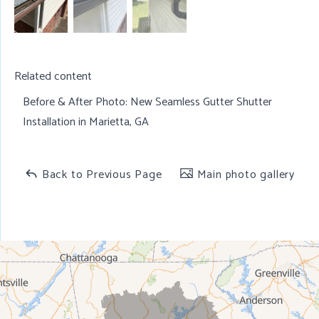
Related content
Before & After Photo:
New Seamless Gutter Shutter
Installation in Marietta, GA
Back to Previous Page
Main photo gallery