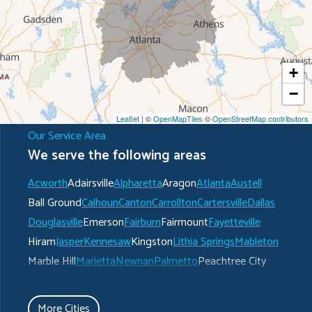
+
−
Leaflet
| ©
OpenMapTiles
©
OpenStreetMap contributors
Our Service Area
We serve the following areas
Acworth
Adairsville
Alpharetta
Aragon
Atlanta
Austell
Ball Ground
Calhoun
Canton
Carrollton
Cartersville
Dallas
Douglasville
Emerson
Fairburn
Fairmount
Fayetteville
Hiram
Jasper
Kennesaw
Kingston
Lithia Springs
Mableton
Marble Hill
Marietta
Newnan
Palmetto
Peachtree City
Plainville
Powder Springs
Ranger
Rockmart
Roswell
Rydal
Senoia
Sharpsburg
Smyrna
Talking Rock
Tate
More Cities