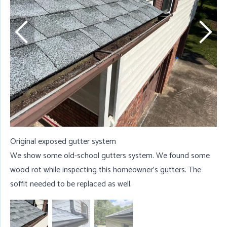
W
t
w
Original exposed gutter system
We show some old-school gutters system. We found some
wood rot while inspecting this homeowner's gutters. The
soffit needed to be replaced as well.