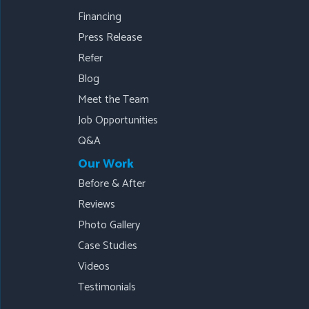
Financing
Press Release
Refer
Blog
Meet the Team
Job Opportunities
Q&A
Our Work
Before & After
Reviews
Photo Gallery
Case Studies
Videos
Testimonials