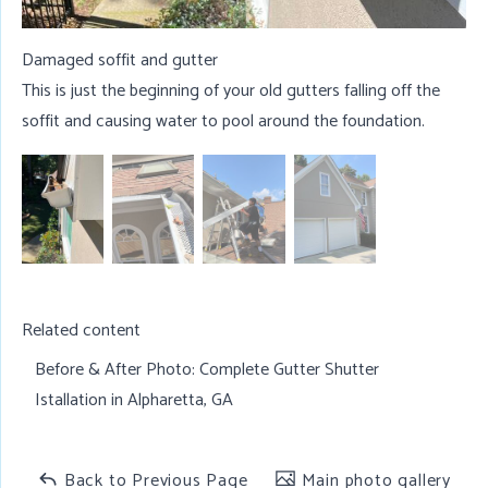
Damaged soffit and gutter
This is just the beginning of your old gutters falling off the
soffit and causing water to pool around the foundation.
Related content
Before & After Photo:
Complete Gutter Shutter
Istallation in Alpharetta, GA
Back to Previous Page
Main photo gallery