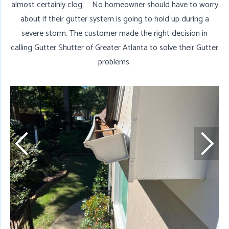
almost certainly clog. No homeowner should have to worry
about if their gutter system is going to hold up during a
severe storm. The customer made the right decision in
calling Gutter Shutter of Greater Atlanta to solve their Gutter
problems.
D
T
w
w
g