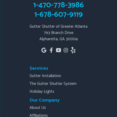
1-470-778-3986
1-678-607-9119
1-678-607-9119
Gutter Shutter of Greater Atlanta
793 Branch Drive
Alpharetta, GA 30004
Services
Gutter Installation
The Gutter Shutter System
Holiday Lights
Our Company
About Us
Affiliations