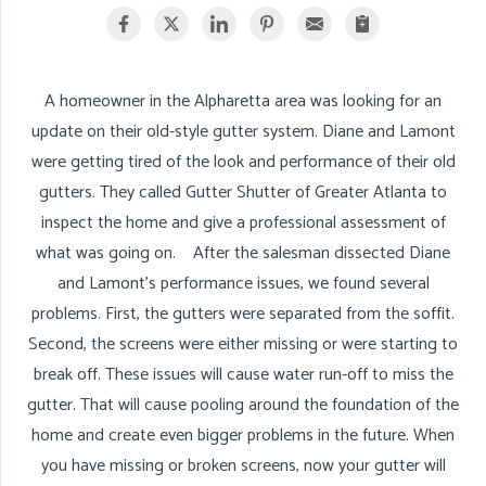
A homeowner in the Alpharetta area was looking for an
update on their old-style gutter system. Diane and Lamont
were getting tired of the look and performance of their old
gutters. They called Gutter Shutter of Greater Atlanta to
inspect the home and give a professional assessment of
what was going on. After the salesman dissected Diane
and Lamont's performance issues, we found several
problems. First, the gutters were separated from the soffit.
Second, the screens were either missing or were starting to
break off. These issues will cause water run-off to miss the
gutter. That will cause pooling around the foundation of the
home and create even bigger problems in the future. When
you have missing or broken screens, now your gutter will