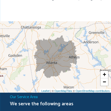
+
−
Leaflet
| ©
OpenMapTiles
©
OpenStreetMap contributors
Our Service Area
We serve the following areas