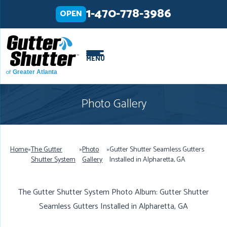
LOADING...
LOADING...
1-470-778-3986
OPEN
MENU
of
Greater Atlanta
Photo Gallery
Home
»
The Gutter
»
Photo
»
Gutter Shutter Seamless Gutters
Shutter System
Gallery
Installed in Alpharetta, GA
The Gutter Shutter System Photo Album: Gutter Shutter
Seamless Gutters Installed in Alpharetta, GA