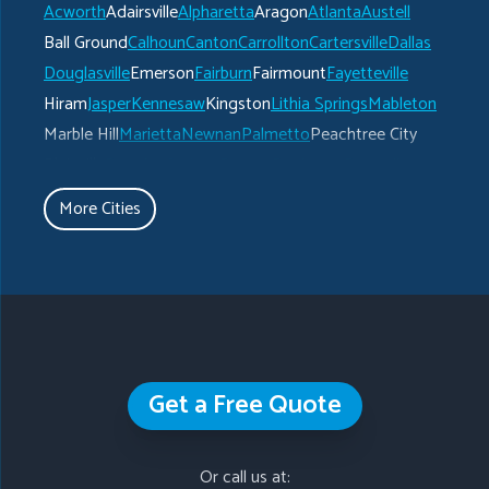
Acworth
Adairsville
Alpharetta
Aragon
Atlanta
Austell
Ball Ground
Calhoun
Canton
Carrollton
Cartersville
Dallas
Douglasville
Emerson
Fairburn
Fairmount
Fayetteville
Hiram
Jasper
Kennesaw
Kingston
Lithia Springs
Mableton
Marble Hill
Marietta
Newnan
Palmetto
Peachtree City
Plainville
Powder Springs
Ranger
Rockmart
Roswell
Rydal
Senoia
Sharpsburg
Smyrna
Talking Rock
Tate
More Cities
Taylorsville
Temple
Turin
Tyrone
Union City
Villa Rica
Waleska
White
Whitesburg
Winston
Woodstock
Our Locations:
Get a Free Quote
Gutter Shutter of Greater Atlanta
793 Branch Drive
Or call us at:
Alpharetta, GA 30004