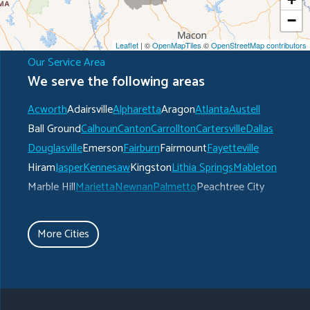
−
Leaflet
| ©
OpenMapTiles
©
OpenStreetMap contributors
Our Service Area
We serve the following areas
Acworth
Adairsville
Alpharetta
Aragon
Atlanta
Austell
Ball Ground
Calhoun
Canton
Carrollton
Cartersville
Dallas
Douglasville
Emerson
Fairburn
Fairmount
Fayetteville
Hiram
Jasper
Kennesaw
Kingston
Lithia Springs
Mableton
Marble Hill
Marietta
Newnan
Palmetto
Peachtree City
Plainville
Powder Springs
Ranger
Rockmart
Roswell
Rydal
Senoia
Sharpsburg
Smyrna
Talking Rock
Tate
More Cities
Taylorsville
Temple
Turin
Tyrone
Union City
Villa Rica
Waleska
White
Whitesburg
Winston
Woodstock