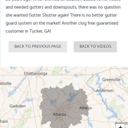
and needed gutters and downspouts, there was no question
she wanted Gutter Shutter again! There is no better gutter
guard system on the market! Another clog free guaranteed
customer in
Tucker, GA
!
BACK TO PREVIOUS PAGE
BACK TO VIDEOS
+