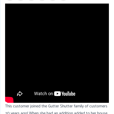
This customer joined the Gutter Shutter family of customers
20 years ago! When she had an addition added to her house