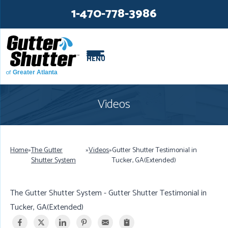
LOADING...
LOADING...
1-470-778-3986
MENU
of
Greater Atlanta
Videos
Home
»
The Gutter
»
Videos
»
Gutter Shutter Testimonial in
Shutter System
Tucker, GA(Extended)
The Gutter Shutter System - Gutter Shutter Testimonial in
Tucker, GA(Extended)