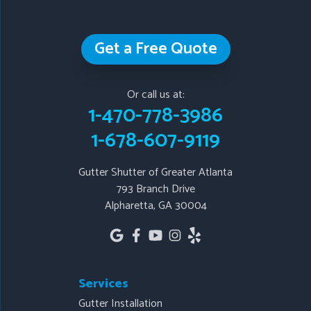
Our Locations:
Get a Free Quote
Gutter Shutter of Greater Atlanta
793 Branch Drive
Or call us at:
Alpharetta, GA 30004
1-470-778-3986
1-678-607-9119
1-678-607-9119
Gutter Shutter of Greater Atlanta
793 Branch Drive
Alpharetta, GA 30004
Services
Gutter Installation