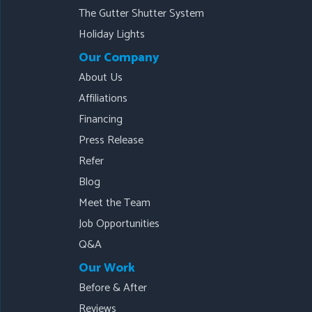
The Gutter Shutter System
Holiday Lights
Our Company
About Us
Affiliations
Financing
Press Release
Refer
Blog
Meet the Team
Job Opportunities
Q&A
Our Work
Before & After
Reviews