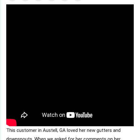
This customer in
Austell, GA
loved her new gutters and
downspouts. When we asked for her comments on her