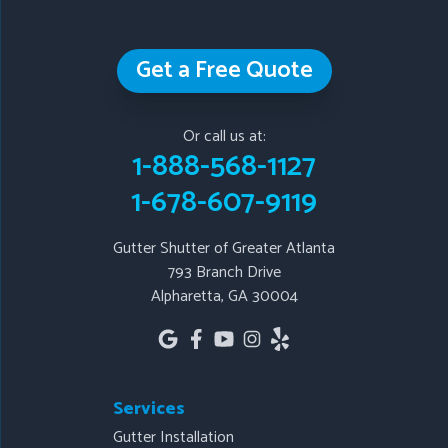
Our Locations:
Get a Free Quote
Gutter Shutter of Greater Atlanta
793 Branch Drive
Or call us at:
Alpharetta, GA 30004
1-888-568-1127
1-678-607-9119
1-678-607-9119
Gutter Shutter of Greater Atlanta
793 Branch Drive
Alpharetta, GA 30004
Services
Gutter Installation