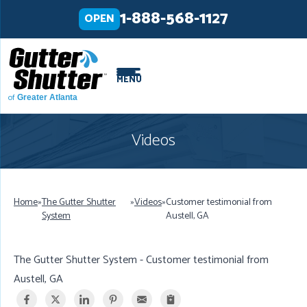
LOADING...
LOADING...
1-888-568-1127
OPEN
MENU
of
Greater Atlanta
Videos
Home
»
The Gutter Shutter
»
Videos
»
Customer testimonial from
System
Austell, GA
The Gutter Shutter System - Customer testimonial from
Austell, GA