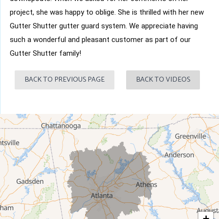
project, she was happy to oblige. She is thrilled with her new
Gutter Shutter gutter guard system. We appreciate having
such a wonderful and pleasant customer as part of our
Gutter Shutter family!
BACK TO PREVIOUS PAGE
BACK TO VIDEOS
+