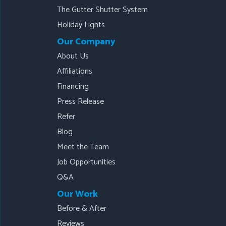
The Gutter Shutter System
Holiday Lights
Our Company
About Us
Affiliations
Financing
Press Release
Refer
Blog
Meet the Team
Job Opportunities
Q&A
Our Work
Before & After
Reviews