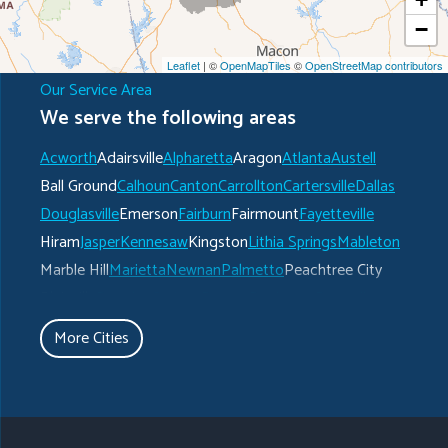
−
Leaflet
| ©
OpenMapTiles
©
OpenStreetMap contributors
Our Service Area
We serve the following areas
Acworth
Adairsville
Alpharetta
Aragon
Atlanta
Austell
Ball Ground
Calhoun
Canton
Carrollton
Cartersville
Dallas
Douglasville
Emerson
Fairburn
Fairmount
Fayetteville
Hiram
Jasper
Kennesaw
Kingston
Lithia Springs
Mableton
Marble Hill
Marietta
Newnan
Palmetto
Peachtree City
Plainville
Powder Springs
Ranger
Rockmart
Roswell
Rydal
Senoia
Sharpsburg
Smyrna
Talking Rock
Tate
More Cities
Taylorsville
Temple
Turin
Tyrone
Union City
Villa Rica
Waleska
White
Whitesburg
Winston
Woodstock